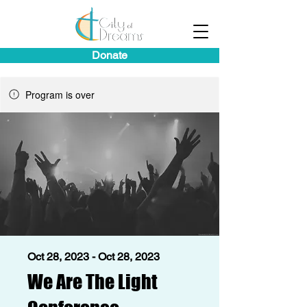
Donate
Program is over
Oct 28, 2023 - Oct 28, 2023
We Are The Light