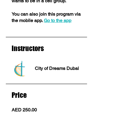
wants to be in a cell group.
You can also join this program via
the mobile app.
Go to the app
Instructors
City of Dreams Dubai
Price
AED 250.00