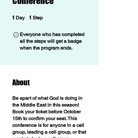
Conference
1 Day
1 Step
1
1
Day
Step
Everyone who has completed
all the steps will get a badge
when the program ends.
About
Be apart of what God is doing in
the Middle East in this season!
Book your ticket before October
15th to confirm your seat. This
conference is for anyone in a cell
group, leading a cell group, or that