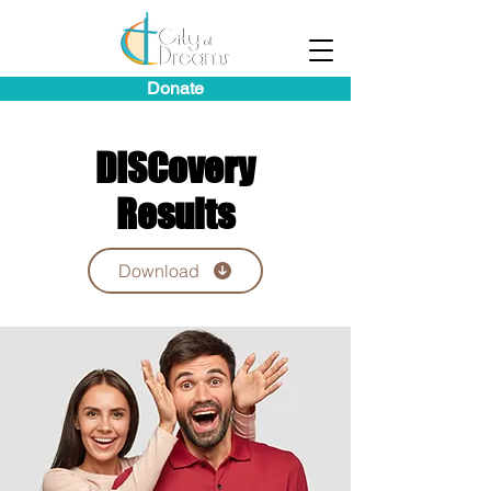
Donate
DISCovery
Results
Download