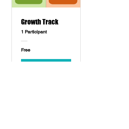
Growth Track
1 Participant
Free
Sign Up
cityofdreamsuae@gmail.com
WhatsApp:
+971558880542