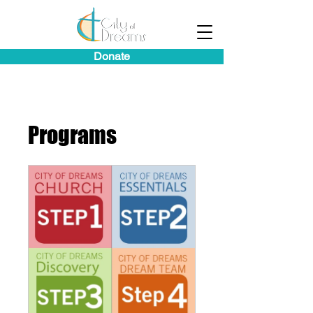
Donate
Programs